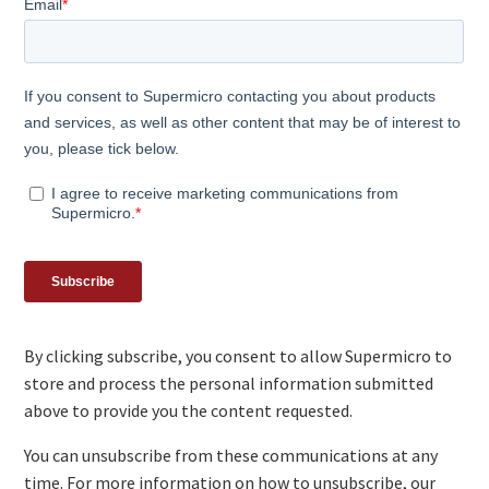
By clicking subscribe, you consent to allow Supermicro to
store and process the personal information submitted
above to provide you the content requested.
You can unsubscribe from these communications at any
time. For more information on how to unsubscribe, our