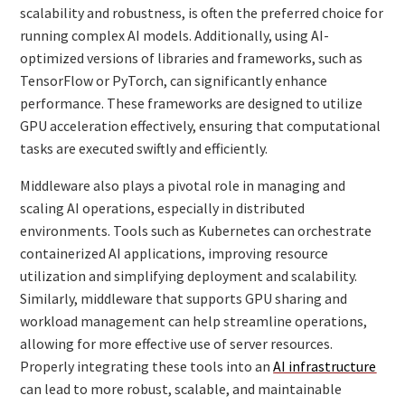
scalability and robustness, is often the preferred choice for
running complex AI models. Additionally, using AI-
optimized versions of libraries and frameworks, such as
TensorFlow or PyTorch, can significantly enhance
performance. These frameworks are designed to utilize
GPU acceleration effectively, ensuring that computational
tasks are executed swiftly and efficiently.
Middleware also plays a pivotal role in managing and
scaling AI operations, especially in distributed
environments. Tools such as Kubernetes can orchestrate
containerized AI applications, improving resource
utilization and simplifying deployment and scalability.
Similarly, middleware that supports GPU sharing and
workload management can help streamline operations,
allowing for more effective use of server resources.
Properly integrating these tools into an
AI infrastructure
can lead to more robust, scalable, and maintainable