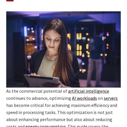
As the commercial potential of
artificial intelligence
continues to advance, optimizing
AI workloads
on
servers
has become critical for achieving maximum efficiency and
speed in processing tasks. This optimization is not just
about enhancing performance but also about reducing
costs and
energy consumption
. This guide covers the