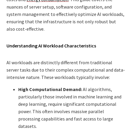
nuances of server setup, software configuration, and
system management to effectively optimize AI workloads,
ensuring that the infrastructure is not only robust but
also cost-effective.
Understanding AI Workload Characteristics
AI workloads are distinctly different from traditional
server tasks due to their complex computational and data-
intensive nature. These workloads typically involve:
High Computational Demand:
AI algorithms,
particularly those involved in machine learning and
deep learning, require significant computational
power. This often involves massive parallel
processing capabilities and fast access to large
datasets.