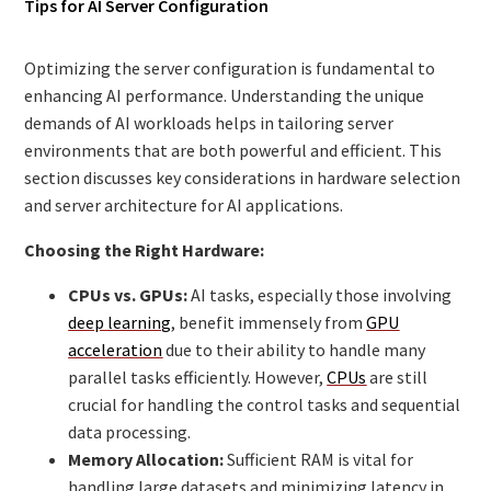
Tips for AI Server Configuration
Optimizing the server configuration is fundamental to
enhancing AI performance. Understanding the unique
demands of AI workloads helps in tailoring server
environments that are both powerful and efficient. This
section discusses key considerations in hardware selection
and server architecture for AI applications.
Choosing the Right Hardware:
CPUs vs. GPUs:
AI tasks, especially those involving
deep learning
, benefit immensely from
GPU
acceleration
due to their ability to handle many
parallel tasks efficiently. However,
CPUs
are still
crucial for handling the control tasks and sequential
data processing.
Memory Allocation:
Sufficient RAM is vital for
handling large datasets and minimizing latency in