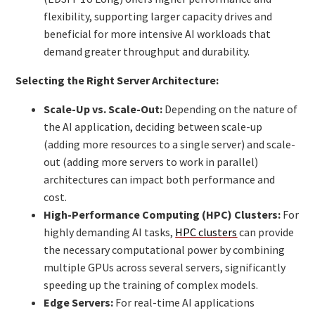
flexibility, supporting larger capacity drives and
beneficial for more intensive AI workloads that
demand greater throughput and durability.
Selecting the Right Server Architecture:
Scale-Up vs. Scale-Out:
Depending on the nature of
the AI application, deciding between scale-up
(adding more resources to a single server) and scale-
out (adding more servers to work in parallel)
architectures can impact both performance and
cost.
High-Performance Computing (HPC) Clusters:
For
highly demanding AI tasks,
HPC clusters
can provide
the necessary computational power by combining
multiple GPUs across several servers, significantly
speeding up the training of complex models.
Edge Servers:
For real-time AI applications