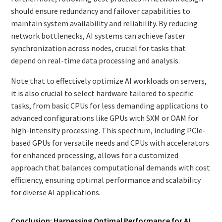
should ensure redundancy and failover capabilities to
maintain system availability and reliability. By reducing
network bottlenecks, AI systems can achieve faster
synchronization across nodes, crucial for tasks that
depend on real-time data processing and analysis.
Note that to effectively optimize AI workloads on servers,
it is also crucial to select hardware tailored to specific
tasks, from basic CPUs for less demanding applications to
advanced configurations like GPUs with SXM or OAM for
high-intensity processing. This spectrum, including PCIe-
based GPUs for versatile needs and CPUs with accelerators
for enhanced processing, allows for a customized
approach that balances computational demands with cost
efficiency, ensuring optimal performance and scalability
for diverse AI applications.
Conclusion: Harnessing Optimal Performance for AI