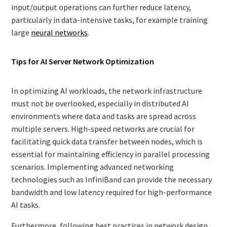
input/output operations can further reduce latency,
particularly in data-intensive tasks, for example training
large
neural networks
.
Tips for AI Server Network Optimization
In optimizing AI workloads, the network infrastructure
must not be overlooked, especially in distributed AI
environments where data and tasks are spread across
multiple servers. High-speed networks are crucial for
facilitating quick data transfer between nodes, which is
essential for maintaining efficiency in parallel processing
scenarios. Implementing advanced networking
technologies such as InfiniBand can provide the necessary
bandwidth and low latency required for high-performance
AI tasks.
Furthermore, following best practices in network design