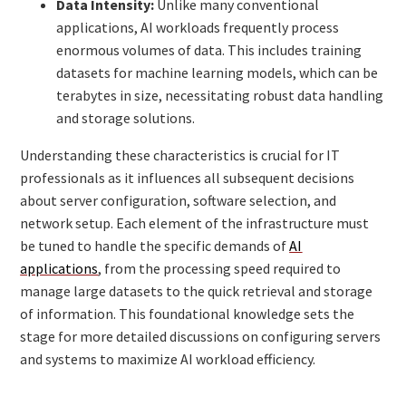
Data Intensity:
Unlike many conventional
applications, AI workloads frequently process
enormous volumes of data. This includes training
datasets for machine learning models, which can be
terabytes in size, necessitating robust data handling
and storage solutions.
Understanding these characteristics is crucial for IT
professionals as it influences all subsequent decisions
about server configuration, software selection, and
network setup. Each element of the infrastructure must
be tuned to handle the specific demands of
AI
applications
, from the processing speed required to
manage large datasets to the quick retrieval and storage
of information. This foundational knowledge sets the
stage for more detailed discussions on configuring servers
and systems to maximize AI workload efficiency.