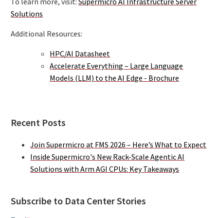
To learn more, visit:
Supermicro AI Infrastructure Server
Solutions
Additional Resources:
HPC/AI Datasheet
Accelerate Everything – Large Language
Models (LLM) to the AI Edge - Brochure
Recent Posts
Join Supermicro at FMS 2026 – Here’s What to Expect
Inside Supermicro's New Rack-Scale Agentic AI
Solutions with Arm AGI CPUs: Key Takeaways
Subscribe to Data Center Stories