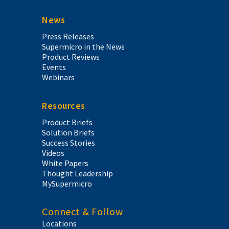
News
Press Releases
Supermicro in the News
Product Reviews
Events
Webinars
Resources
Product Briefs
Solution Briefs
Success Stories
Videos
White Papers
Thought Leadership
MySupermicro
Connect & Follow
Locations