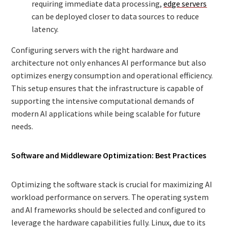
requiring immediate data processing,
edge servers
can be deployed closer to data sources to reduce
latency.
Configuring servers with the right hardware and
architecture not only enhances AI performance but also
optimizes energy consumption and operational efficiency.
This setup ensures that the infrastructure is capable of
supporting the intensive computational demands of
modern AI applications while being scalable for future
needs.
Software and Middleware Optimization: Best Practices
Optimizing the software stack is crucial for maximizing AI
workload performance on servers. The operating system
and AI frameworks should be selected and configured to
leverage the hardware capabilities fully. Linux, due to its