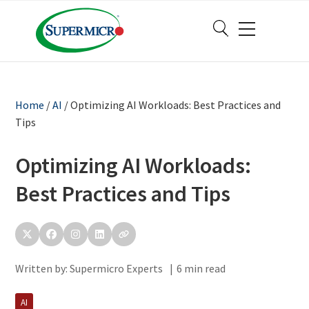
Home
/
AI
/
Optimizing AI Workloads: Best Practices and
Tips
Optimizing AI Workloads:
Best Practices and Tips
Written by:
Supermicro Experts
|
6 min read
AI