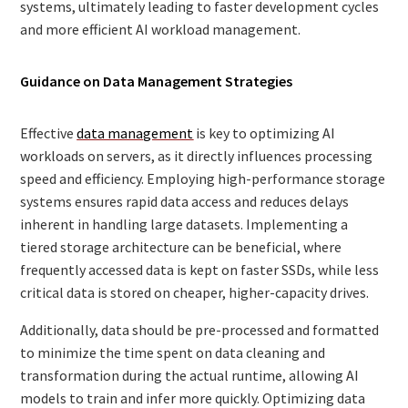
systems, ultimately leading to faster development cycles
and more efficient AI workload management.
Guidance on Data Management Strategies
Effective
data management
is key to optimizing AI
workloads on servers, as it directly influences processing
speed and efficiency. Employing high-performance storage
systems ensures rapid data access and reduces delays
inherent in handling large datasets. Implementing a
tiered storage architecture can be beneficial, where
frequently accessed data is kept on faster SSDs, while less
critical data is stored on cheaper, higher-capacity drives.
Additionally, data should be pre-processed and formatted
to minimize the time spent on data cleaning and
transformation during the actual runtime, allowing AI
models to train and infer more quickly. Optimizing data