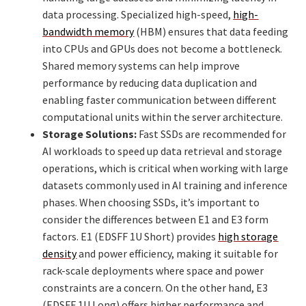
data processing. Specialized high-speed,
high-
bandwidth memory
(HBM) ensures that data feeding
into CPUs and GPUs does not become a bottleneck.
Shared memory systems can help improve
performance by reducing data duplication and
enabling faster communication between different
computational units within the server architecture.
Storage Solutions:
Fast SSDs are recommended for
AI workloads to speed up data retrieval and storage
operations, which is critical when working with large
datasets commonly used in AI training and inference
phases. When choosing SSDs, it’s important to
consider the differences between E1 and E3 form
factors. E1 (EDSFF 1U Short) provides
high storage
density
and power efficiency, making it suitable for
rack-scale deployments where space and power
constraints are a concern. On the other hand, E3
(EDSFF 1U Long) offers higher performance and