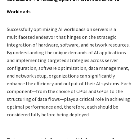
Workloads
Successfully optimizing AI workloads on servers is a
multifaceted endeavor that hinges on the strategic
integration of hardware, software, and network resources.
By understanding the unique demands of AI applications
and implementing targeted strategies across server
configuration, software optimization, data management,
and network setup, organizations can significantly
enhance the efficiency and output of their AI systems. Each
component—from the choice of CPUs and GPUs to the
structuring of data flows—plays a critical role in achieving
optimal performance and, therefore, each should be
considered fully before being deployed.