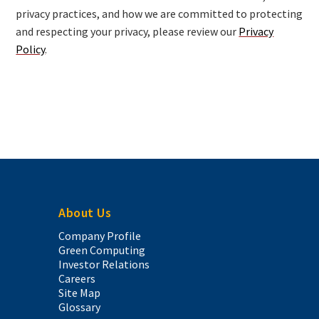
privacy practices, and how we are committed to protecting
and respecting your privacy, please review our
Privacy
Policy
.
About Us
Company Profile
Green Computing
Investor Relations
Careers
Site Map
Glossary